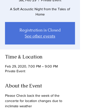
Sat, Feb 29
  |  
Private Event
A Soft Acoustic Night from the Tales of
Home
Registration is Closed
See other events
Time & Location
Feb 29, 2020, 7:00 PM – 9:00 PM
Private Event
About the Event
Please Check back the week of the 
concerte for location changes due to 
inclimate weather 