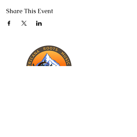
Share This Event
INFORMATION
The Band
Upcoming Shows
Charity Work
CONTACT