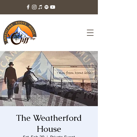
The Weatherford
House