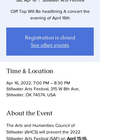
Sat, Apr 16
  |  
Stillwater Arts Festival
Cliff Top Will Be headlining A concert the
Registration is closed
See other events
Time & Location
Apr 16, 2022, 7:00 PM – 8:30 PM
Stillwater Arts Festival, 315 W 8th Ave,
Stillwater, OK 74074, USA
About the Event
The Arts and Humanities Council of 
Stillwater (AHCS) will present the 2022 
Stillwater Arts Festival (SAF) on 
April 15-16, 