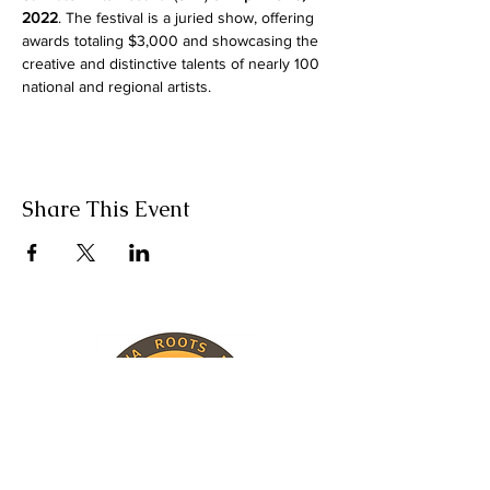
2022
. The festival is a juried show, offering 
awards totaling $3,000 and showcasing the 
creative and distinctive talents of nearly 100 
national and regional artists.
Share This Event
INFORMATION