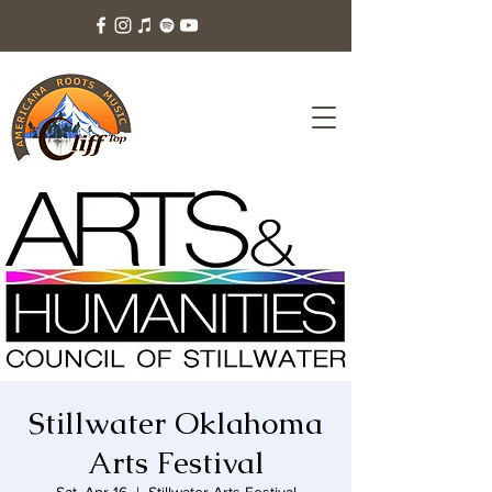
Stillwater Oklahoma
Arts Festival