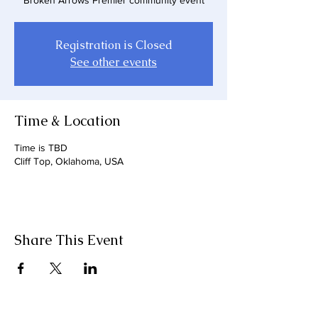
Broken Arrows Premier community event
Registration is Closed
See other events
Time & Location
Time is TBD
Cliff Top, Oklahoma, USA
Share This Event