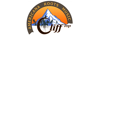
INFORMATION
The Band
Upcoming Shows
Charity Work
CONTACT
Cliff Top
Call (405) 446-1127
Send an email