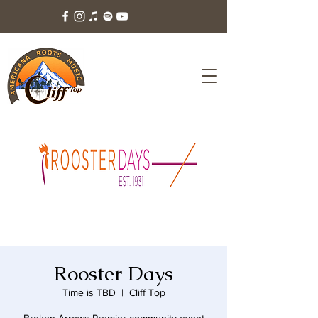
Rooster Days
Time is TBD
  |  
Cliff Top