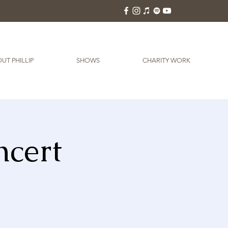
UT PHILLIP
SHOWS
CHARITY WORK
ncert