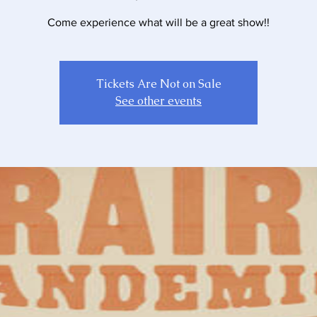
Come experience what will be a great show!!
Tickets Are Not on Sale
See other events