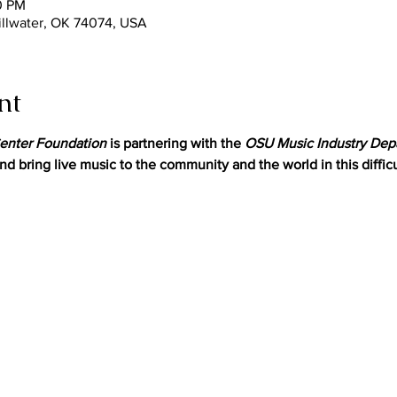
0 PM
tillwater, OK 74074, USA
nt
enter Foundation
 is partnering with the 
OSU Music Industry Dep
nd bring live music to the community and the world in this difficu