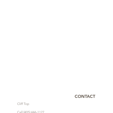
CONTACT
Cliff Top
Call (405) 446-1127