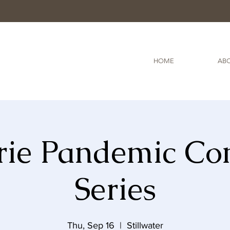
HOME
ABO
rie Pandemic Co
Series
Thu, Sep 16
  |  
Stillwater