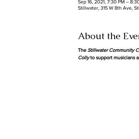
Sep 16, 2021, 7:30 PM – 8:3
Stillwater, 315 W 8th Ave, S
About the Eve
The 
Stillwater Community C
Colly
 to support musicians a