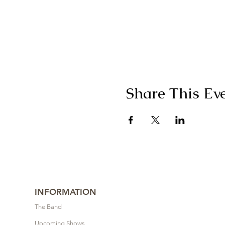
Share This Ev
INFORMATION
The Band
Upcoming Shows