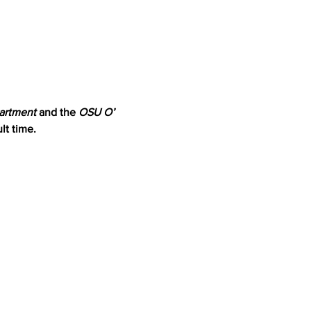
artment
 and the 
OSU O’ 
lt time.