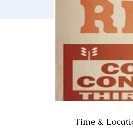
Time & Locati