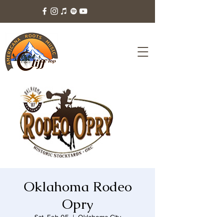
Oklahoma Rodeo
Opry