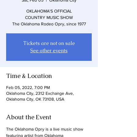
Sat, Feb 05
  |  
Oklahoma City
OKLAHOMA'S OFFICIAL
COUNTRY MUSIC SHOW
The Oklahoma Rodeo Opry, since 1977
Tickets are not on sale
See other events
Time & Location
Feb 05, 2022, 7:00 PM
Oklahoma City, 2312 Exchange Ave,
Oklahoma City, OK 73108, USA
About the Event
The Oklahoma Opry is a live music show 
featuring artist from Oklahoma