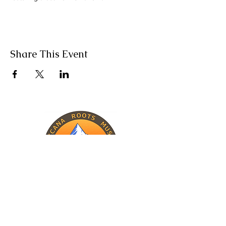
Share This Event
INFORMATION
The Band
Upcoming Shows