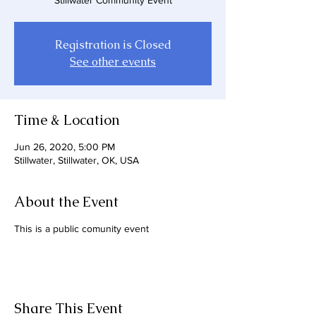
Stillwater Community Event
Registration is Closed
See other events
Time & Location
Jun 26, 2020, 5:00 PM
Stillwater, Stillwater, OK, USA
About the Event
This is a public comunity event
Share This Event