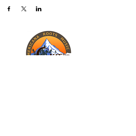
INFORMATION
The Band
Upcoming Shows
Charity Work
CONTACT
Cliff Top
Call (405) 446-1127