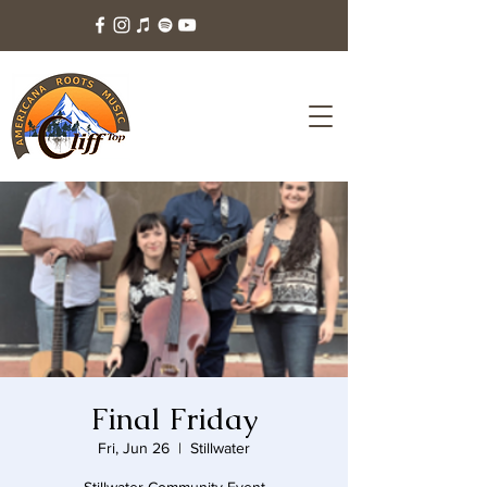
Final Friday
Fri, Jun 26
  |  
Stillwater