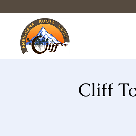
Cliff 