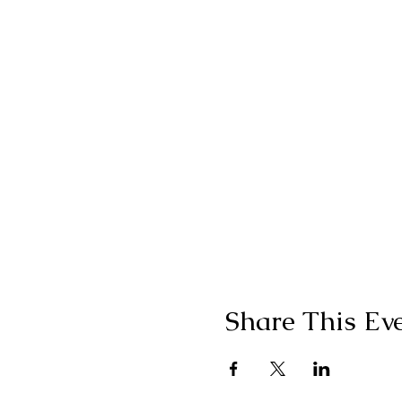
Share This Ev