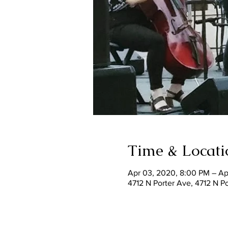
Time & Locati
Apr 03, 2020, 8:00 PM – Ap
4712 N Porter Ave, 4712 N 