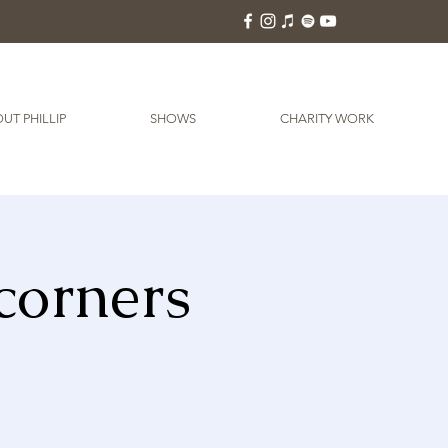
UT PHILLIP
SHOWS
CHARITY WORK
corners