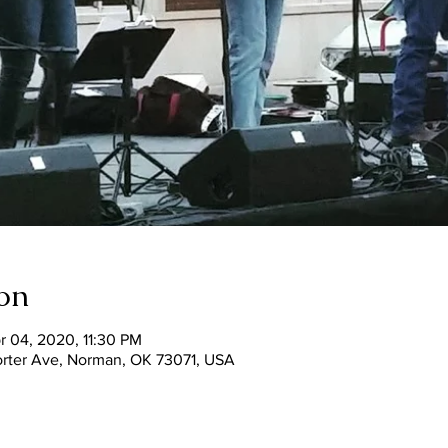
on
r 04, 2020, 11:30 PM
Porter Ave, Norman, OK 73071, USA