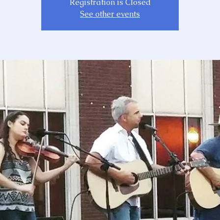
Registration is Closed
See other events