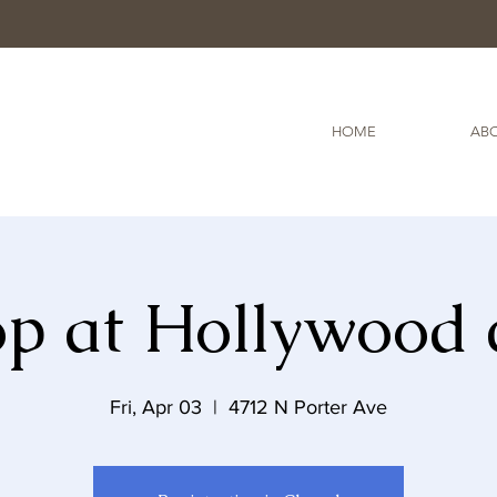
HOME
ABO
Top at Hollywood 
Fri, Apr 03
  |  
4712 N Porter Ave