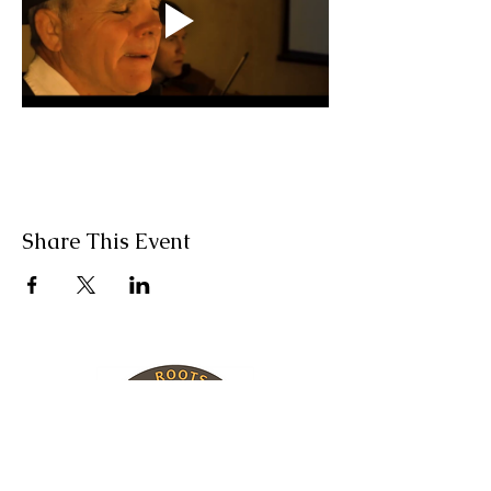
Share This Event