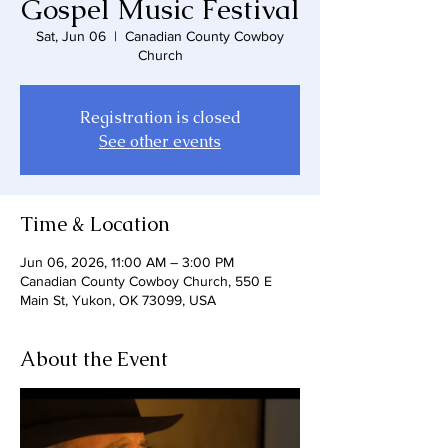
Gospel Music Festival
Sat, Jun 06
  |  
Canadian County Cowboy
Church
Registration is closed
See other events
Time & Location
Jun 06, 2026, 11:00 AM – 3:00 PM
Canadian County Cowboy Church, 550 E
Main St, Yukon, OK 73099, USA
About the Event