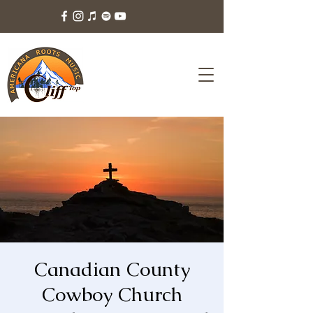
Canadian County
Cowboy Church