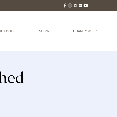
UT PHILLIP
SHOWS
CHARITY WORK
Shed