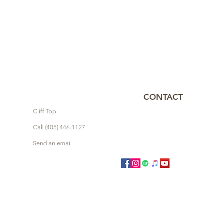
CONTACT
Cliff Top
Call (405) 446-1127
Send an email