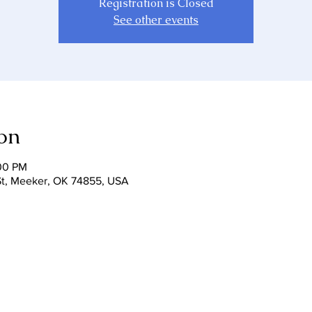
Registration is Closed
See other events
on
:00 PM
r St, Meeker, OK 74855, USA