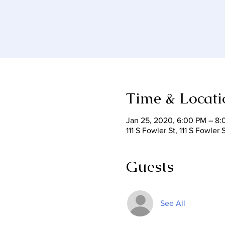
Time & Locati
Jan 25, 2020, 6:00 PM – 8
111 S Fowler St, 111 S Fowle
Guests
See All