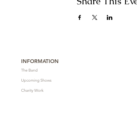
Share This Ev
INFORMATION
The Band
Upcoming Shows
Charity Work