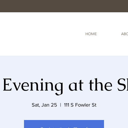
HOME
ABO
Evening at the 
Sat, Jan 25
  |  
111 S Fowler St